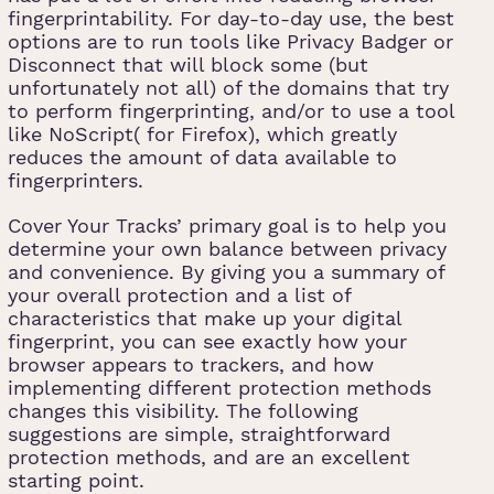
fingerprintability. For day-to-day use, the best
options are to run tools like Privacy Badger or
Disconnect that will block some (but
unfortunately not all) of the domains that try
to perform fingerprinting, and/or to use a tool
like NoScript( for Firefox), which greatly
reduces the amount of data available to
fingerprinters.
Cover Your Tracks’ primary goal is to help you
determine your own balance between privacy
and convenience. By giving you a summary of
your overall protection and a list of
characteristics that make up your digital
fingerprint, you can see exactly how your
browser appears to trackers, and how
implementing different protection methods
changes this visibility. The following
suggestions are simple, straightforward
protection methods, and are an excellent
starting point.