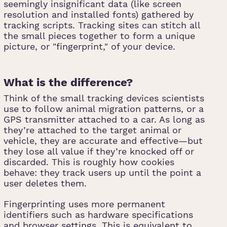
seemingly insignificant data (like screen
resolution and installed fonts) gathered by
tracking scripts. Tracking sites can stitch all
the small pieces together to form a unique
picture, or "fingerprint," of your device.
What is the difference?
Think of the small tracking devices scientists
use to follow animal migration patterns, or a
GPS transmitter attached to a car. As long as
they’re attached to the target animal or
vehicle, they are accurate and effective—but
they lose all value if they’re knocked off or
discarded. This is roughly how cookies
behave: they track users up until the point a
user deletes them.
Fingerprinting uses more permanent
identifiers such as hardware specifications
and browser settings. This is equivalent to