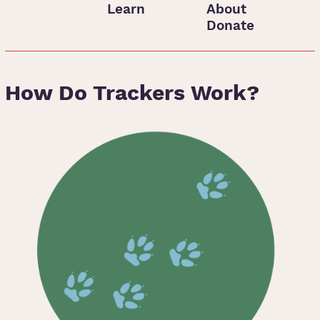
Learn
About
Donate
How Do Trackers Work?