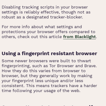
Disabling tracking scripts in your browser
settings is reliably effective, though not as
robust as a designated tracker-blocker.
For more info about what settings and
protections your browser offers compared to
others, check out this article
from Blacklight
.
Using a fingerprint resistant browser
Some newer browsers were built to thwart
fingerprinting, such as Tor Browser and Brave.
How they do this varies from browser to
browser, but they generally work by making
your fingerprint less unique and/or less
consistent. This means trackers have a harder
time following your usage of the web.