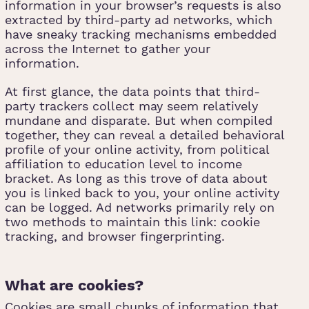
information in your browser’s requests is also
extracted by third-party ad networks, which
have sneaky tracking mechanisms embedded
across the Internet to gather your
information.
At first glance, the data points that third-
party trackers collect may seem relatively
mundane and disparate. But when compiled
together, they can reveal a detailed behavioral
profile of your online activity, from political
affiliation to education level to income
bracket. As long as this trove of data about
you is linked back to you, your online activity
can be logged. Ad networks primarily rely on
two methods to maintain this link: cookie
tracking, and browser fingerprinting.
What are cookies?
Cookies are small chunks of information that