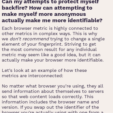
Can my attempts to protect myself
backfire? How can attempting to
make myself more anonymous
actually make me more identifiable?
Each browser metric is highly connected to
other metrics in complex ways. This is why
we
don’t recommend
trying to change a single
element of your fingerprint. Striving to get
the most common result for any individual
metric may seem like a good idea, but it can
actually make your browser more identifiable.
Let’s look at an example of how these
metrics are interconnected:
No matter what browser you’re using, they all
send information about themselves to servers
so that web content loads correctly. This
information includes the browser name and
version. If you swap out the identifier of the
browser you're actually using with one from a