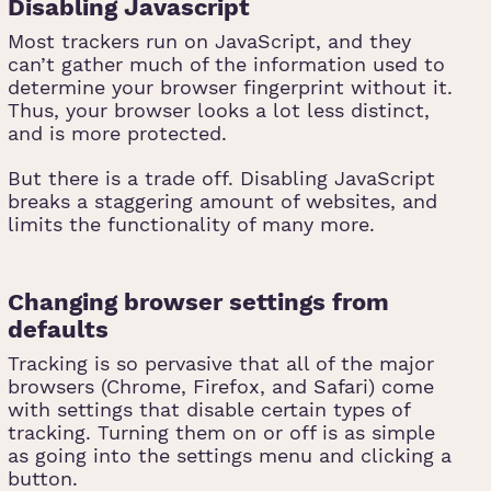
Disabling Javascript
Most trackers run on JavaScript, and they
can’t gather much of the information used to
determine your browser fingerprint without it.
Thus, your browser looks a lot less distinct,
and is more protected.
But there is a trade off. Disabling JavaScript
breaks a staggering amount of websites, and
limits the functionality of many more.
Changing browser settings from
defaults
Tracking is so pervasive that all of the major
browsers (Chrome, Firefox, and Safari) come
with settings that disable certain types of
tracking. Turning them on or off is as simple
as going into the settings menu and clicking a
button.