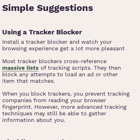
Simple Suggestions
Using a Tracker Blocker
Install a tracker blocker and watch your
browsing experience get a lot more pleasant
Most tracker blockers cross-reference
massive lists
of tracking scripts. They then
block any attempts to load an ad or other
item that matches.
When you block trackers, you prevent tracking
companies from reading your browser
fingerprint. However, more advanced tracking
techniques may still be able to gather
information about you.