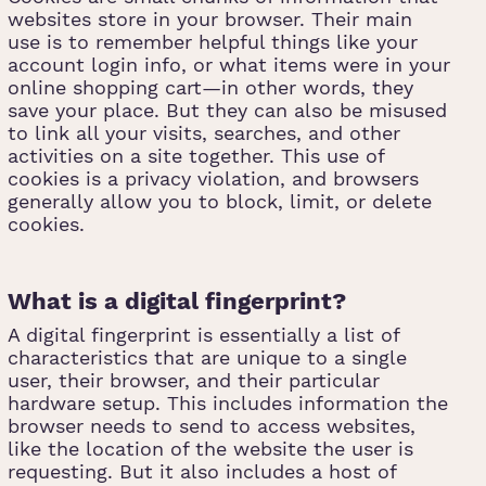
websites store in your browser. Their main
use is to remember helpful things like your
account login info, or what items were in your
online shopping cart—in other words, they
save your place. But they can also be misused
to link all your visits, searches, and other
activities on a site together. This use of
cookies is a privacy violation, and browsers
generally allow you to block, limit, or delete
cookies.
What is a digital fingerprint?
A digital fingerprint is essentially a list of
characteristics that are unique to a single
user, their browser, and their particular
hardware setup. This includes information the
browser needs to send to access websites,
like the location of the website the user is
requesting. But it also includes a host of