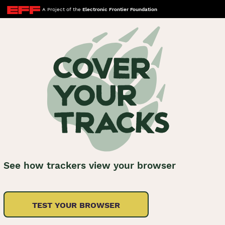
A Project of the
Electronic Frontier Foundation
See how trackers view your browser
TEST YOUR BROWSER