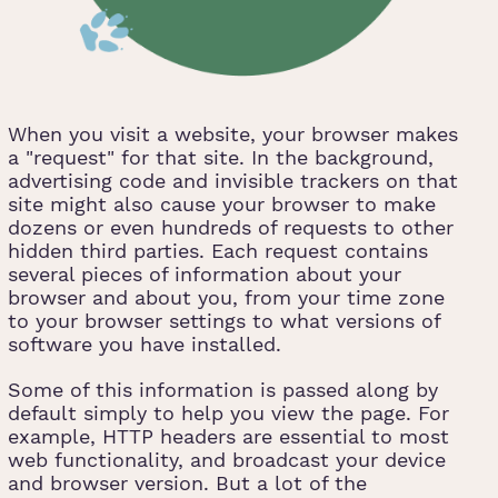
When you visit a website, your browser makes
a "request" for that site. In the background,
advertising code and invisible trackers on that
site might also cause your browser to make
dozens or even hundreds of requests to other
hidden third parties. Each request contains
several pieces of information about your
browser and about you, from your time zone
to your browser settings to what versions of
software you have installed.
Some of this information is passed along by
default simply to help you view the page. For
example, HTTP headers are essential to most
web functionality, and broadcast your device
and browser version. But a lot of the