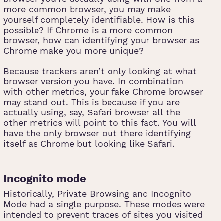
more common browser, you may make
yourself completely identifiable. How is this
possible? If Chrome is a more common
browser, how can identifying your browser as
Chrome make you more unique?
Because trackers aren’t only looking at what
browser version you have. In combination
with other metrics, your fake Chrome browser
may stand out. This is because if you are
actually using, say, Safari browser all the
other metrics will point to this fact. You will
have the only browser out there identifying
itself as Chrome but looking like Safari.
Incognito mode
Historically, Private Browsing and Incognito
Mode had a single purpose. These modes were
intended to prevent traces of sites you visited