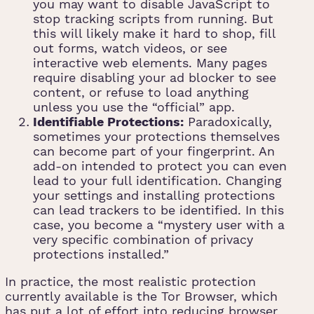
you may want to disable JavaScript to
stop tracking scripts from running. But
this will likely make it hard to shop, fill
out forms, watch videos, or see
interactive web elements. Many pages
require disabling your ad blocker to see
content, or refuse to load anything
unless you use the “official” app.
Identifiable Protections:
Paradoxically,
sometimes your protections themselves
can become part of your fingerprint. An
add-on intended to protect you can even
lead to your full identification. Changing
your settings and installing protections
can lead trackers to be identified. In this
case, you become a “mystery user with a
very specific combination of privacy
protections installed.”
In practice, the most realistic protection
currently available is the Tor Browser, which
has put a lot of effort into reducing browser