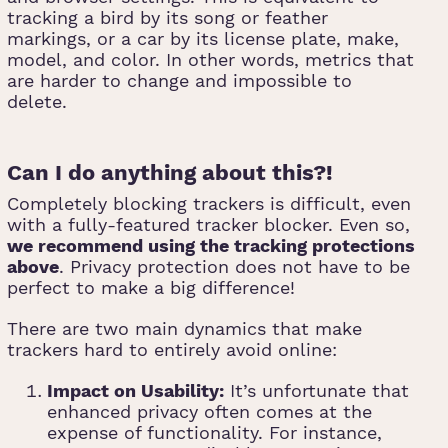
tracking a bird by its song or feather
markings, or a car by its license plate, make,
model, and color. In other words, metrics that
are harder to change and impossible to
delete.
Can I do anything about this?!
Completely blocking trackers is difficult, even
with a fully-featured tracker blocker. Even so,
we recommend using the tracking protections
above
. Privacy protection does not have to be
perfect to make a big difference!
There are two main dynamics that make
trackers hard to entirely avoid online:
Impact on Usability:
It’s unfortunate that
enhanced privacy often comes at the
expense of functionality. For instance,