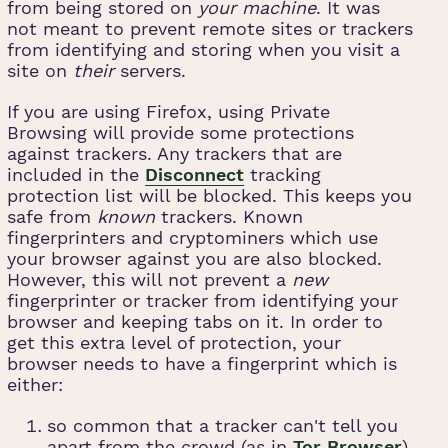
from being stored on
your machine
. It was
not meant to prevent remote sites or trackers
from identifying and storing when you visit a
site on
their
servers.
If you are using Firefox, using Private
Browsing will provide some protections
against trackers. Any trackers that are
included in the
Disconnect
tracking
protection list will be blocked. This keeps you
safe from
known
trackers. Known
fingerprinters and cryptominers which use
your browser against you are also blocked.
However, this will not prevent a
new
fingerprinter or tracker from identifying your
browser and keeping tabs on it. In order to
get this extra level of protection, your
browser needs to have a fingerprint which is
either:
so common that a tracker can't tell you
apart from the crowd (as in
Tor Browser
),